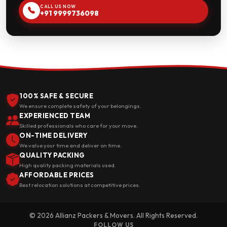
CALL US NOW
+91 9999736098
100% SAFE & SECURE
We ensure complete safety of your belongings.
EXPERIENCED TEAM
Skilled professionals who care for your move.
ON-TIME DELIVERY
We value your time and deliver on time.
QUALITY PACKING
High quality packing materials used.
AFFORDABLE PRICES
Best relocation solutions at competitive prices.
© 2026 Allianz Packers & Movers. All Rights Reserved.
FOLLOW US