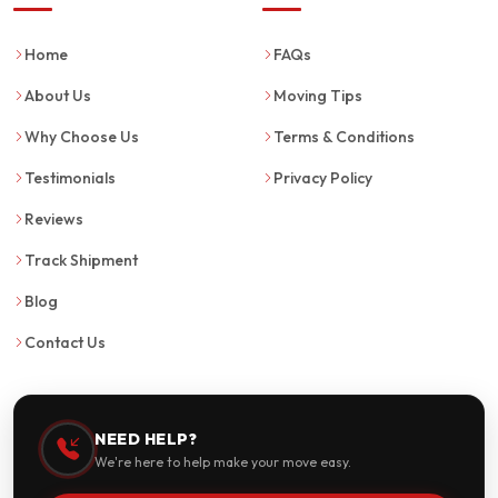
Home
FAQs
About Us
Moving Tips
Why Choose Us
Terms & Conditions
Testimonials
Privacy Policy
Reviews
Track Shipment
Blog
Contact Us
NEED HELP?
We're here to help make your move easy.