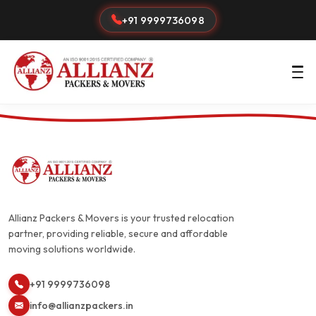
+91 9999736098
Allianz Packers & Movers is your trusted relocation
partner, providing reliable, secure and affordable
moving solutions worldwide.
+91 9999736098
info@allianzpackers.in