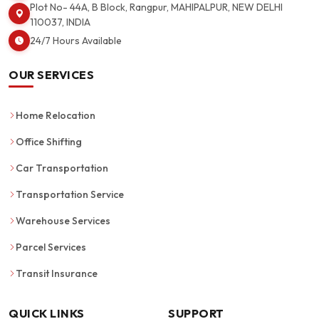
Plot No- 44A, B Block, Rangpur, MAHIPALPUR, NEW DELHI
110037, INDIA
24/7 Hours Available
OUR SERVICES
Home Relocation
Office Shifting
Car Transportation
Transportation Service
Warehouse Services
Parcel Services
Transit Insurance
QUICK LINKS
SUPPORT