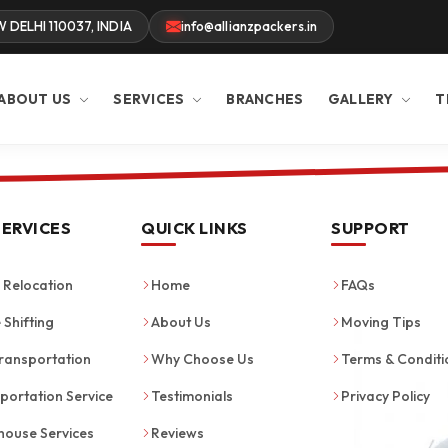
W DELHI 110037, INDIA
info@allianzpackers.in
ABOUT US
SERVICES
BRANCHES
GALLERY
T
SERVICES
QUICK LINKS
SUPPORT
Relocation
Home
FAQs
 Shifting
About Us
Moving Tips
ransportation
Why Choose Us
Terms & Conditi
portation Service
Testimonials
Privacy Policy
ouse Services
Reviews