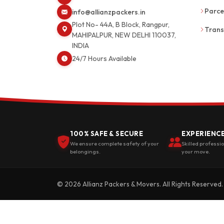
Parce
info@allianzpackers.in
Plot No- 44A, B Block, Rangpur,
Trans
MAHIPALPUR, NEW DELHI 110037,
INDIA
24/7 Hours Available
100% SAFE & SECURE
EXPERIENC
We ensure complete safety of your
Skilled professi
belongings.
your move.
© 2026 Allianz Packers & Movers. All Rights Reserved.