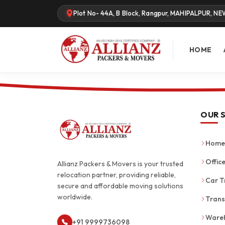
Plot No- 44A, B Block, Rangpur, MAHIPALPUR, NE
HOME
OUR 
Home 
Office
Allianz Packers & Movers is your trusted
relocation partner, providing reliable,
Car T
secure and affordable moving solutions
worldwide.
Trans
Wareh
+91 9999736098