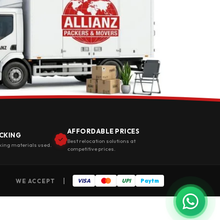
AFFORDABLE PRICES
CKING
Best relocation solutions at
king materials used.
competitive prices.
|
WE ACCEPT
VISA
UPI
Paytm