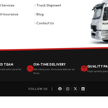
l Services
Track Shipment
it Insurance
Blog
Contact Us
ED TEAM
ON-TIME DELIVERY
QUALITY PA
onals who care for
We value your time and deliver on
High quality pac
time.
|
FOLLOW US