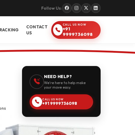
Follow Us:
CALL US NOW
CONTACT
+91
RACKING
US
9999736098
NEED HELP?
We're here to help make
your move easy.
CALL US NOW
+91 9999736098
ons