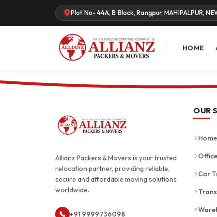
Plot No- 44A, B Block, Rangpur, MAHIPALPUR, NE
HOME
OUR 
Home 
Office
Allianz Packers & Movers is your trusted
relocation partner, providing reliable,
Car T
secure and affordable moving solutions
worldwide.
Trans
Wareh
+91 9999736098