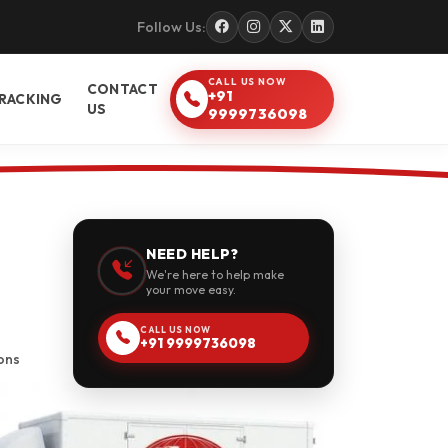
Follow Us:
CALL US NOW
CONTACT
+91
RACKING
US
9999736098
NEED HELP?
We're here to help make
your move easy.
CALL US NOW
+91 9999736098
ons