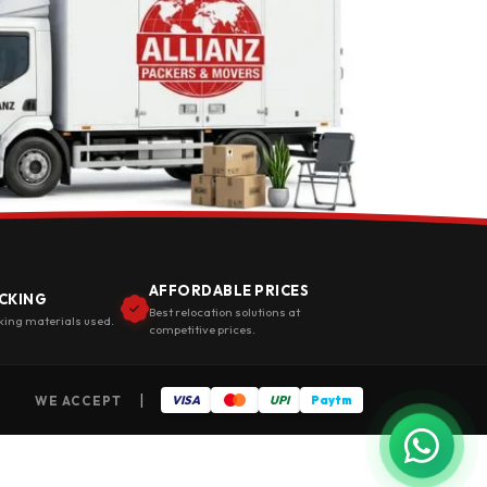
AFFORDABLE PRICES
CKING
Best relocation solutions at
king materials used.
competitive prices.
|
WE ACCEPT
VISA
UPI
Paytm