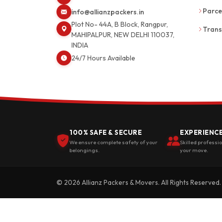
Parce
info@allianzpackers.in
Plot No- 44A, B Block, Rangpur,
Trans
MAHIPALPUR, NEW DELHI 110037,
INDIA
24/7 Hours Available
100% SAFE & SECURE
EXPERIENC
We ensure complete safety of your
Skilled professi
belongings.
your move.
© 2026 Allianz Packers & Movers. All Rights Reserved.