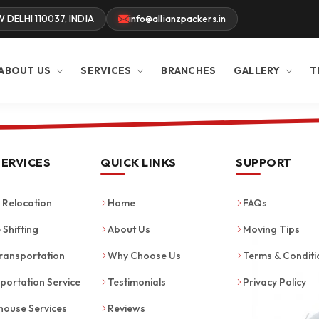
W DELHI 110037, INDIA
info@allianzpackers.in
ABOUT US
SERVICES
BRANCHES
GALLERY
T
SERVICES
QUICK LINKS
SUPPORT
Relocation
Home
FAQs
 Shifting
About Us
Moving Tips
ransportation
Why Choose Us
Terms & Conditi
portation Service
Testimonials
Privacy Policy
ouse Services
Reviews