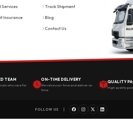
l Services
Track Shipment
it Insurance
Blog
Contact Us
ED TEAM
ON-TIME DELIVERY
QUALITY PA
onals who care for
We value your time and deliver on
High quality pac
time.
|
FOLLOW US