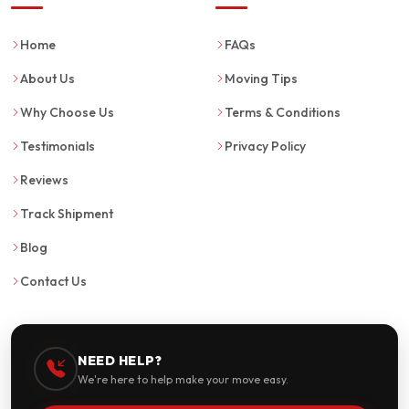
Home
FAQs
About Us
Moving Tips
Why Choose Us
Terms & Conditions
Testimonials
Privacy Policy
Reviews
Track Shipment
Blog
Contact Us
NEED HELP?
We're here to help make your move easy.