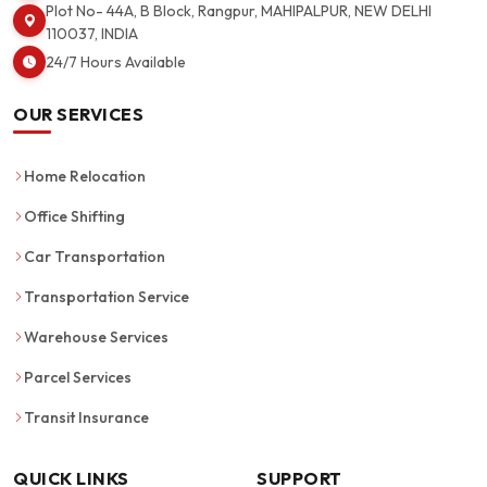
Plot No- 44A, B Block, Rangpur, MAHIPALPUR, NEW DELHI
110037, INDIA
24/7 Hours Available
OUR SERVICES
Home Relocation
Office Shifting
Car Transportation
Transportation Service
Warehouse Services
Parcel Services
Transit Insurance
QUICK LINKS
SUPPORT