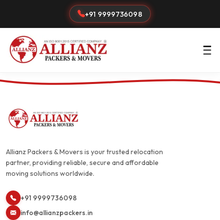
+91 9999736098
Allianz Packers & Movers is your trusted relocation
partner, providing reliable, secure and affordable
moving solutions worldwide.
+91 9999736098
info@allianzpackers.in