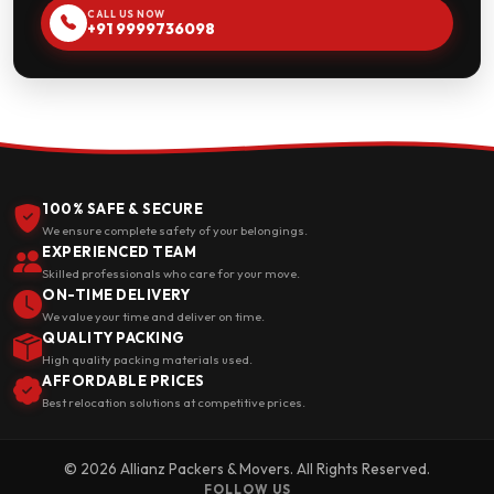
CALL US NOW
+91 9999736098
100% SAFE & SECURE
We ensure complete safety of your belongings.
EXPERIENCED TEAM
Skilled professionals who care for your move.
ON-TIME DELIVERY
We value your time and deliver on time.
QUALITY PACKING
High quality packing materials used.
AFFORDABLE PRICES
Best relocation solutions at competitive prices.
© 2026 Allianz Packers & Movers. All Rights Reserved.
FOLLOW US