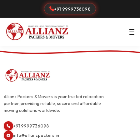
+91 9999736098
Allianz Packers & Movers is your trusted relocation
partner, providing reliable, secure and affordable
moving solutions worldwide.
+91 9999736098
info@allianzpackers.in