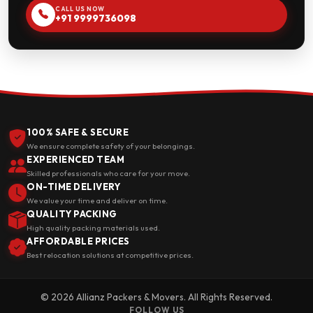
CALL US NOW
+91 9999736098
100% SAFE & SECURE
We ensure complete safety of your belongings.
EXPERIENCED TEAM
Skilled professionals who care for your move.
ON-TIME DELIVERY
We value your time and deliver on time.
QUALITY PACKING
High quality packing materials used.
AFFORDABLE PRICES
Best relocation solutions at competitive prices.
© 2026 Allianz Packers & Movers. All Rights Reserved.
FOLLOW US