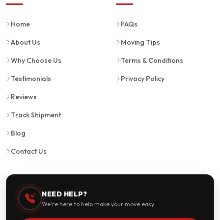
Home
FAQs
About Us
Moving Tips
Why Choose Us
Terms & Conditions
Testimonials
Privacy Policy
Reviews
Track Shipment
Blog
Contact Us
NEED HELP?
We're here to help make your move easy.