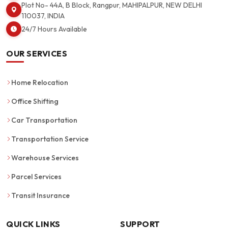
Plot No- 44A, B Block, Rangpur, MAHIPALPUR, NEW DELHI
110037, INDIA
24/7 Hours Available
OUR SERVICES
Home Relocation
Office Shifting
Car Transportation
Transportation Service
Warehouse Services
Parcel Services
Transit Insurance
QUICK LINKS
SUPPORT