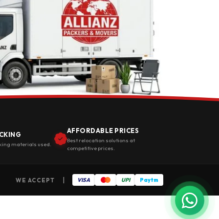
AFFORDABLE PRICES
CKING
Best relocation solutions at
king materials used.
competitive prices.
|
WE ACCEPT
VISA
UPI
Paytm