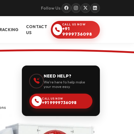
Follow Us:
CALL US NOW
CONTACT
+91
RACKING
US
9999736098
NEED HELP?
We're here to help make
your move easy.
CALL US NOW
+91 9999736098
ons