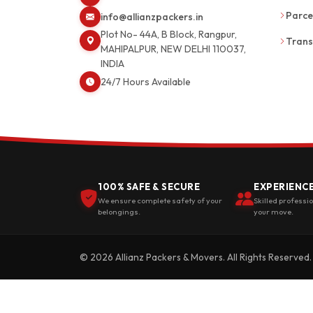
Parce
info@allianzpackers.in
Plot No- 44A, B Block, Rangpur,
Trans
MAHIPALPUR, NEW DELHI 110037,
INDIA
24/7 Hours Available
100% SAFE & SECURE
EXPERIENC
We ensure complete safety of your
Skilled professi
belongings.
your move.
© 2026 Allianz Packers & Movers. All Rights Reserved.