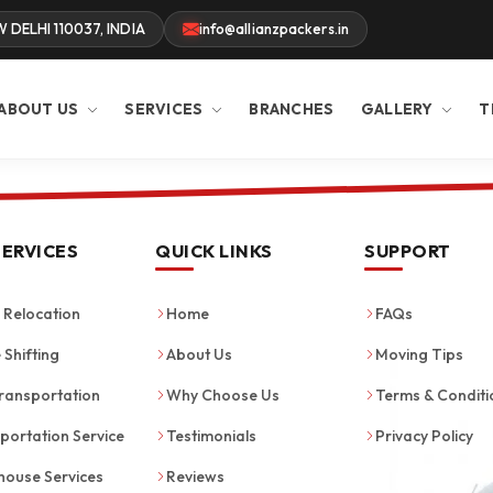
W DELHI 110037, INDIA
info@allianzpackers.in
ABOUT US
SERVICES
BRANCHES
GALLERY
T
SERVICES
QUICK LINKS
SUPPORT
Relocation
Home
FAQs
 Shifting
About Us
Moving Tips
ransportation
Why Choose Us
Terms & Conditi
portation Service
Testimonials
Privacy Policy
ouse Services
Reviews