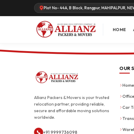
Plot No- 44A, B Block, Rangpur, MAHIPALPUR, NE
HOME
OUR 
Home 
Office
Allianz Packers & Movers is your trusted
relocation partner, providing reliable,
Car T
secure and affordable moving solutions
worldwide.
Trans
Wareh
+91 9999736098