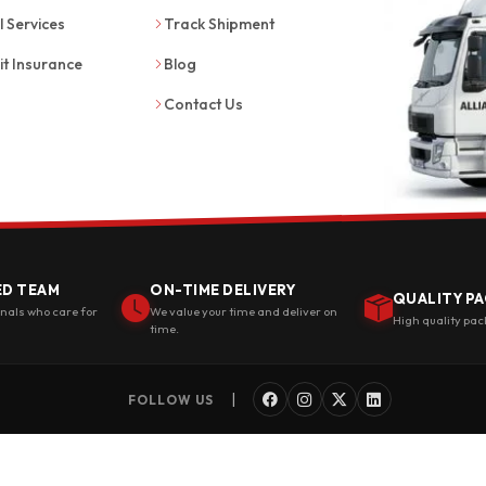
l Services
Track Shipment
it Insurance
Blog
Contact Us
ED TEAM
ON-TIME DELIVERY
QUALITY PA
onals who care for
We value your time and deliver on
High quality pac
time.
|
FOLLOW US